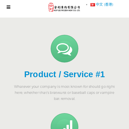
中文 (香港)
Product / Service #1
Whatever your company is most known for should go right
here, whether that's bratwurst or baseball caps or vampire
bat removal.