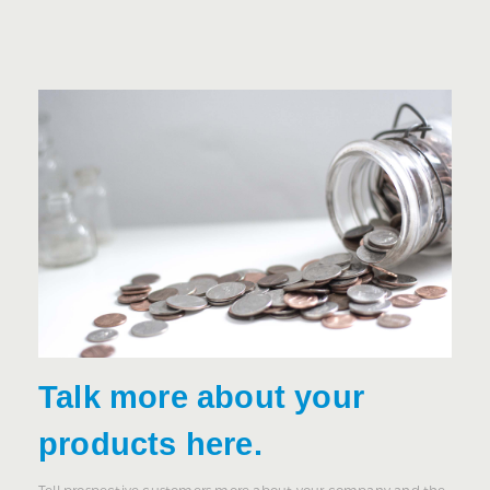
Talk more about your
products here.