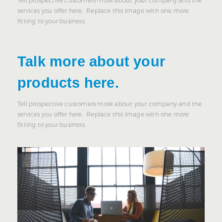
Tell prospective customers more about your company and the
services you offer here. Replace this image with one more
fitting to your business.
Talk more about your
products here.
Tell prospective customers more about your company and the
services you offer here. Replace this image with one more
fitting to your business.