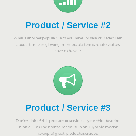
Product / Service #2
What's another popular item you have for sale or trade? Talk
about it here in glowing, memorable terms so site visitors
have to have it.
Product / Service #3
Don't think of this product or service as your third favorite,
think of it as the bronze medalist in an Olympic medals
sweep of great products/services.