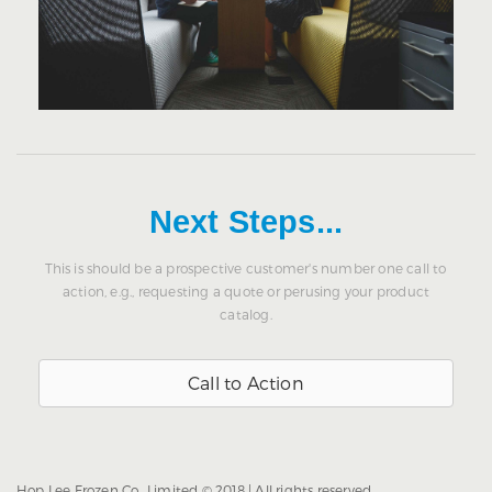
Next Steps...
This is should be a prospective customer's number one call to
action, e.g., requesting a quote or perusing your product
catalog.
Call to Action
Hop Lee Frozen Co., Limited © 2018 | All rights reserved.