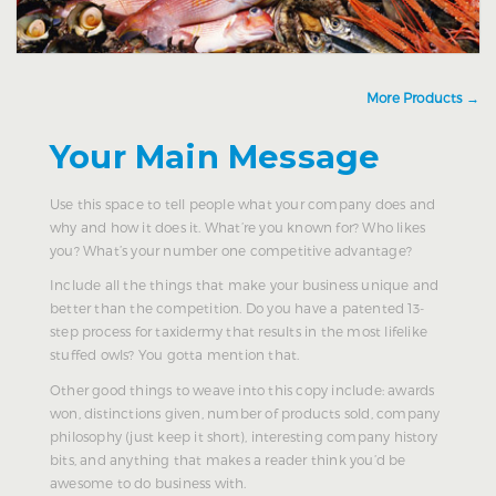
More Products →
Your Main Message
Use this space to tell people what your company does and
why and how it does it. What’re you known for? Who likes
you? What’s your number one competitive advantage?
Include all the things that make your business unique and
better than the competition. Do you have a patented 13-
step process for taxidermy that results in the most lifelike
stuffed owls? You gotta mention that.
Other good things to weave into this copy include: awards
won, distinctions given, number of products sold, company
philosophy (just keep it short), interesting company history
bits, and anything that makes a reader think you’d be
awesome to do business with.