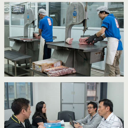
Frozen meat processing area
Frozen meat processing area with European and Japanese made
machineries such as frozen meat slicer, gravity slicer, band saw, chop
cutter, mixer, meat mincer and vacuum packing machine
Click for more information.
Our Professional Services
Taking a positive, progressive and enthusiastic attitude, Hop Lee
Frozen Meat Co Ltd will keep striving for excellence services, growth
and will continue to seek for new opportunities in this fast moving
and exciting food industry in Hong Kong and Internationally.