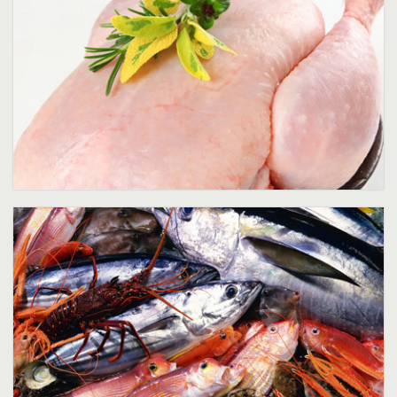
Sea Food