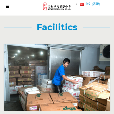
中文 (香港)
Facilitics
Freezing chambers
2 off freezing chambers with kept temperature of -20 ℃ and 1 off
freezing chamber with kept temperature of 0 to 4 ℃, together with
approx floor area of 300m2
Click for more information.