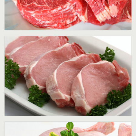
Pork
Poultry