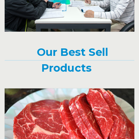
Click for more information.
Our Best Sell
Products
Beef