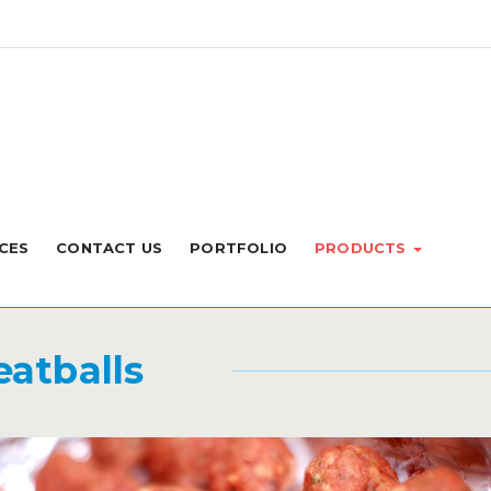
CES
CONTACT US
PORTFOLIO
PRODUCTS
atballs