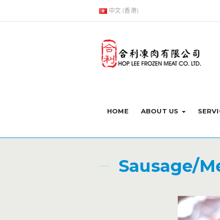
中文 (香港)
HOME
ABOUT US
SERVI
Sausage/Me