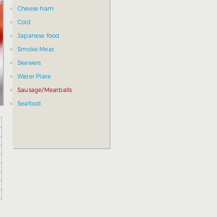
Cheese ham
Cold
Japanese food
Smoke Meat
Skewers
Water Plate
Sausage/Meatballs
Seafood