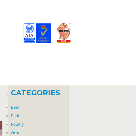
CATEGORIES
Beef
Pork
Poultry
Other