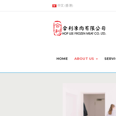
中文 (香港)
HOME
ABOUT US
SERVI