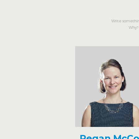
Write somethin
Why? 
Regan McC