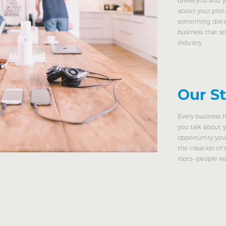
about your proc
something disti
business that se
industry.
Our S
Every business h
you talk about 
opportunity you
the creation of
roots--people 