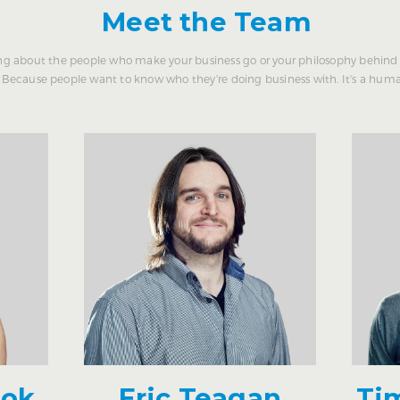
Meet the Team
g about the people who make your business go or your philosophy behind 
Because people want to know who they're doing business with. It's a huma
ook
Eric Teagan
Ti