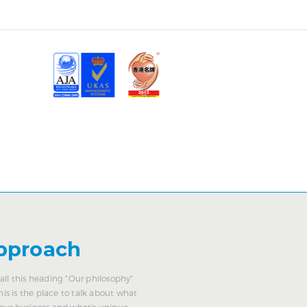
pproach
all this heading "Our philosophy"
This is the place to talk about what
your business and what's unique