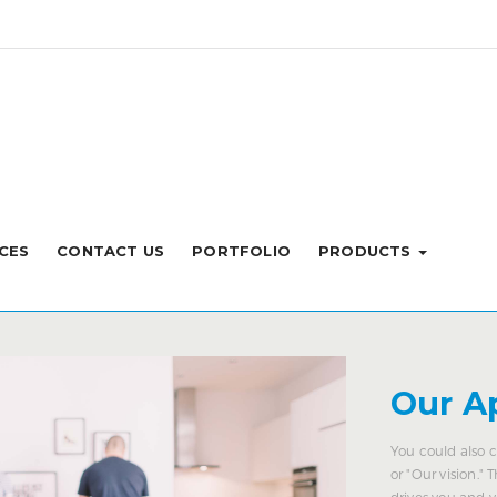
CES
CONTACT US
PORTFOLIO
PRODUCTS
Our A
You could also c
or "Our vision." 
drives you and 