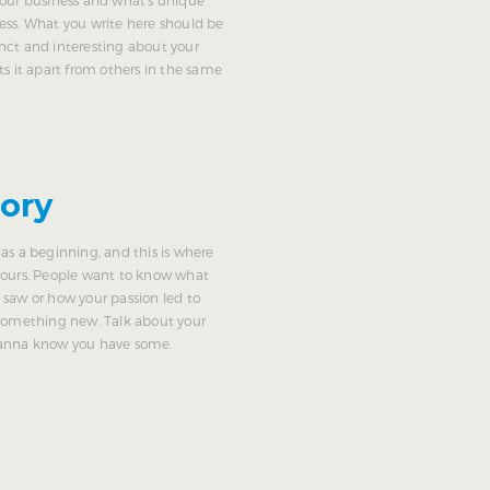
ess. What you write here should be
nct and interesting about your
ts it apart from others in the same
tory
as a beginning, and this is where
yours. People want to know what
 saw or how your passion led to
 something new. Talk about your
wanna know you have some.