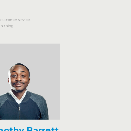
customer service.
n thing.
mothy Barrett